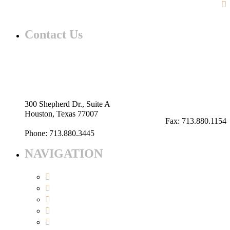
Contact Us
Our advantages are what differentiates Patriot. It is what
our clients can expect and deserve.
info@patriotllc.us
300 Shepherd Dr., Suite A
Houston, Texas 77007
Fax: 713.880.1154
Phone: 713.880.3445
NAVIGATION
About Us
Services
Projects
Contact Us
Open Bids