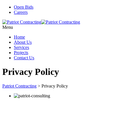
Open Bids
Careers
Menu
Home
About Us
Services
Projects
Contact Us
Privacy Policy
Patriot Contracting
>
Privacy Policy
Stay up-to-date on new projects, opportunities, and more.